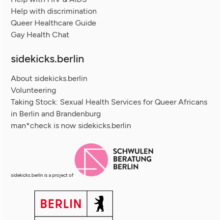
Help with discrimination
Queer Healthcare Guide
Gay Health Chat
sidekicks.berlin
About sidekicks.berlin
Volunteering
Taking Stock: Sexual Health Services for Queer Africans
in Berlin and Brandenburg
man*check is now sidekicks.berlin
sidekicks.berlin is a project of