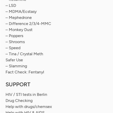
– LSD
– MDMA/Ecstasy
– Mephedrone
– Difference 2/3/4-MMC
– Monkey Dust
– Poppers
– Shrooms
– Speed
– Tina / Crystal Meth
Safer Use
– Slamming
Fact Check: Fentanyl
SUPPORT
HIV / STI tests in Berlin
Drug Checking
Help with drugs/chemsex
Help with HIV & AIDS