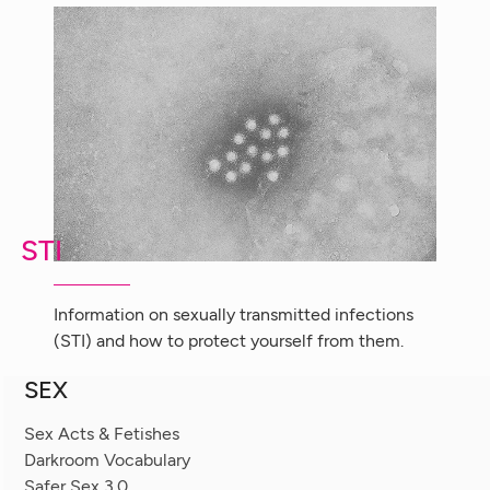
STI
Information on sexually transmitted infections
(STI) and how to protect yourself from them.
SEX
Sex Acts & Fetishes
Darkroom Vocabulary
Safer Sex 3.0