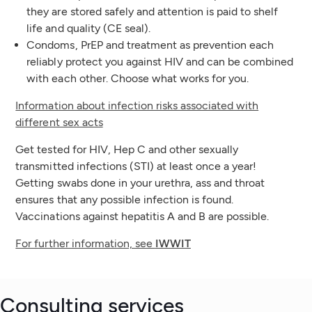
they are stored safely and attention is paid to shelf
life and quality (CE seal).
Condoms, PrEP and treatment as prevention each
reliably protect you against HIV and can be combined
with each other. Choose what works for you.
Information about infection risks associated with
different sex acts
Get tested for HIV, Hep C and other sexually
transmitted infections (STI) at least once a year!
Getting swabs done in your urethra, ass and throat
ensures that any possible infection is found.
Vaccinations against hepatitis A and B are possible.
For further information, see
IWWIT
Consulting services