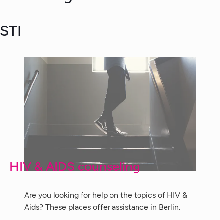
STI
HIV & AIDS counseling
Are you looking for help on the topics of HIV &
Aids? These places offer assistance in Berlin.