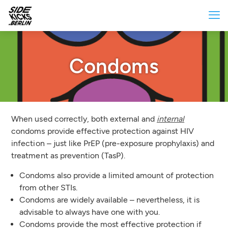
Condoms
When used correctly, both external and
internal
condoms provide effective protection against HIV
infection – just like PrEP (pre-exposure prophylaxis) and
treatment as prevention (TasP).
Condoms also provide a limited amount of protection
from other STIs.
Condoms are widely available – nevertheless, it is
advisable to always have one with you.
Condoms provide the most effective protection if