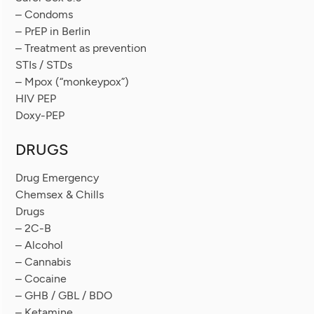
– Condoms
– PrEP in Berlin
– Treatment as prevention
STIs / STDs
– Mpox (“monkeypox”)
HIV PEP
Doxy-PEP
DRUGS
Drug Emergency
Chemsex & Chills
Drugs
– 2C-B
– Alcohol
– Cannabis
– Cocaine
– GHB / GBL / BDO
– Ketamine