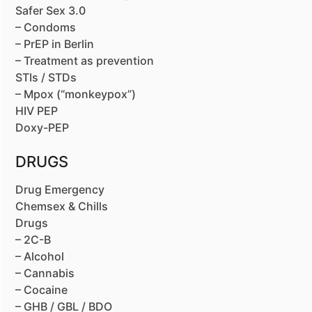
Safer Sex 3.0
– Condoms
– PrEP in Berlin
– Treatment as prevention
STIs / STDs
– Mpox (“monkeypox”)
HIV PEP
Doxy-PEP
DRUGS
Drug Emergency
Chemsex & Chills
Drugs
– 2C-B
– Alcohol
– Cannabis
– Cocaine
– GHB / GBL / BDO