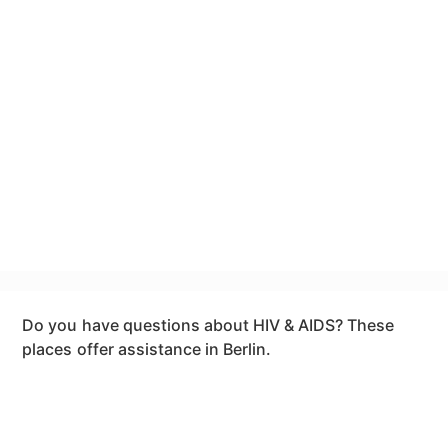
Do you have questions about HIV & AIDS? These
places offer assistance in Berlin.