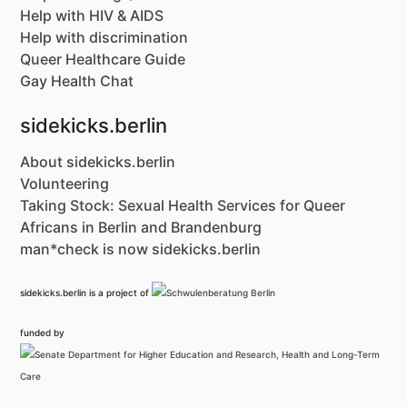
Help with HIV & AIDS
Help with discrimination
Queer Healthcare Guide
Gay Health Chat
sidekicks.berlin
About sidekicks.berlin
Volunteering
Taking Stock: Sexual Health Services for Queer
Africans in Berlin and Brandenburg
man*check is now sidekicks.berlin
sidekicks.berlin is a project of
funded by