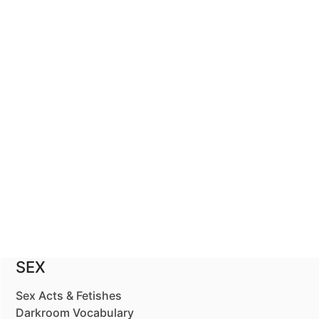
SEX
Sex Acts & Fetishes
Darkroom Vocabulary