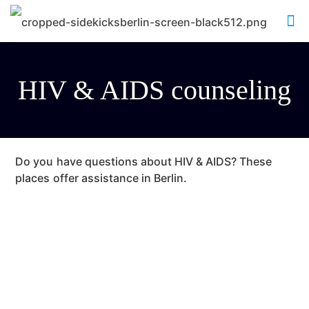
HIV & AIDS counseling
Do you have questions about HIV & AIDS? These
places offer assistance in Berlin.