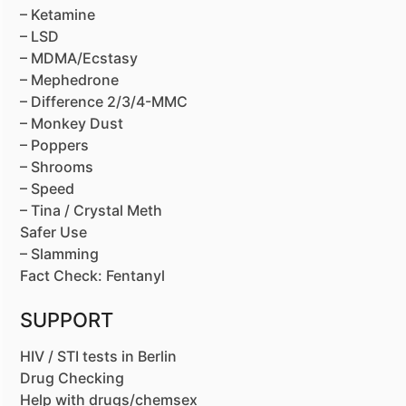
– Ketamine
– LSD
– MDMA/Ecstasy
– Mephedrone
– Difference 2/3/4-MMC
– Monkey Dust
– Poppers
– Shrooms
– Speed
– Tina / Crystal Meth
Safer Use
– Slamming
Fact Check: Fentanyl
SUPPORT
HIV / STI tests in Berlin
Drug Checking
Help with drugs/chemsex