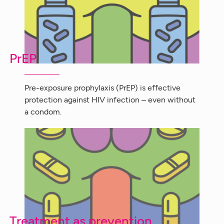
PrEP
Pre-exposure prophylaxis (PrEP) is effective
protection against HIV infection – even without
a condom.
Treatment as prevention