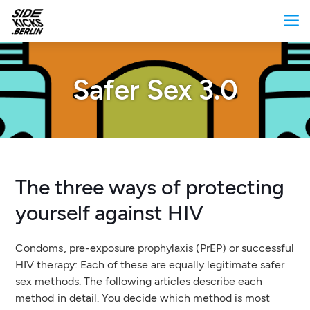
Safer Sex 3.0
The three ways of protecting
yourself against HIV
Condoms, pre-exposure prophylaxis (PrEP) or successful
HIV therapy: Each of these are equally legitimate safer
sex methods. The following articles describe each
method in detail. You decide which method is most