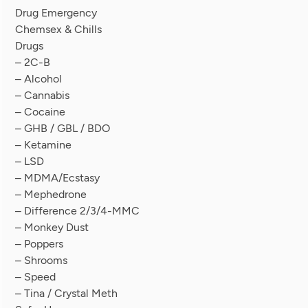
Drug Emergency
Chemsex & Chills
Drugs
– 2C-B
– Alcohol
– Cannabis
– Cocaine
– GHB / GBL / BDO
– Ketamine
– LSD
– MDMA/Ecstasy
– Mephedrone
– Difference 2/3/4-MMC
– Monkey Dust
– Poppers
– Shrooms
– Speed
– Tina / Crystal Meth