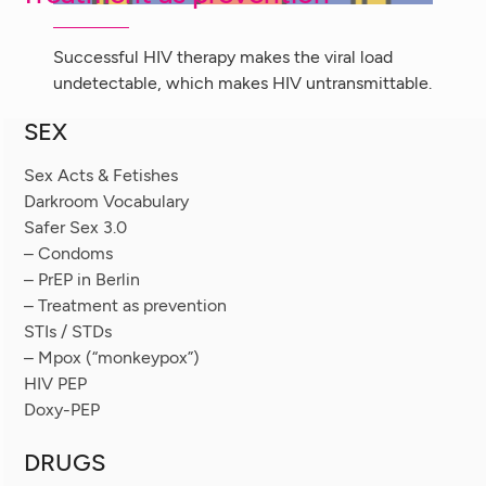
Successful HIV therapy makes the viral load
undetectable, which makes HIV untransmittable.
SEX
Sex Acts & Fetishes
Darkroom Vocabulary
Safer Sex 3.0
– Condoms
– PrEP in Berlin
– Treatment as prevention
STIs / STDs
– Mpox (“monkeypox”)
HIV PEP
Doxy-PEP
DRUGS