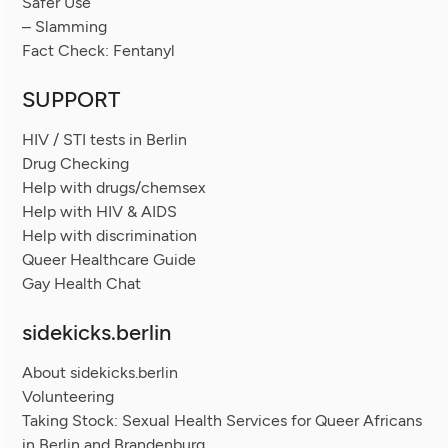
Safer Use
– Slamming
Fact Check: Fentanyl
SUPPORT
HIV / STI tests in Berlin
Drug Checking
Help with drugs/chemsex
Help with HIV & AIDS
Help with discrimination
Queer Healthcare Guide
Gay Health Chat
sidekicks.berlin
About sidekicks.berlin
Volunteering
Taking Stock: Sexual Health Services for Queer Africans
in Berlin and Brandenburg