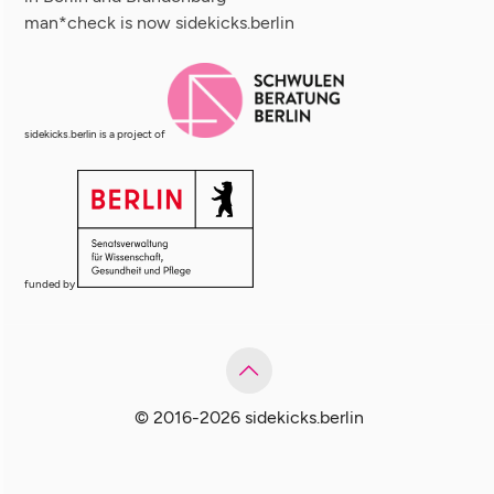
man*check is now sidekicks.berlin
sidekicks.berlin is a project of
funded by
© 2016-2026 sidekicks.berlin