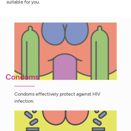
suitable for you.
Condoms
Condoms effectively protect against HIV
infection.