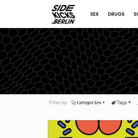
@
T
SEX
DRUGS
S
Filter by
Tags
Categories