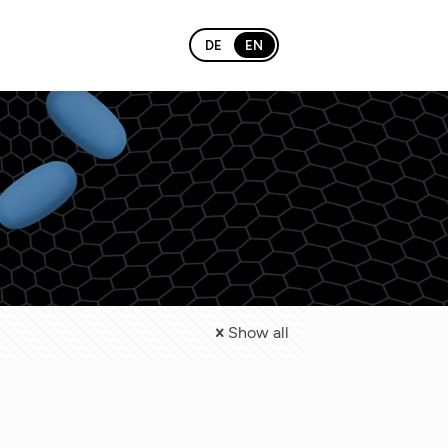
DE
EN
Show all