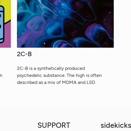
2C-B
2C-B is a synthetically produced
on
psychedelic substance. The high is often
described as a mix of MDMA and LSD.
SUPPORT
sidekicks