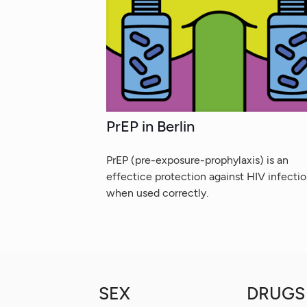
PrEP in Berlin
PrEP (pre-exposure-prophylaxis) is an
effectice protection against HIV infecti
when used correctly.
SEX
DRUGS