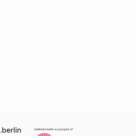
.berlin
sidekicks.berlin is a project of