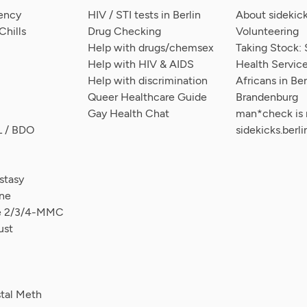
ency
HIV / STI tests in Berlin
About sidekick
hills
Drug Checking
Volunteering
Help with drugs/chemsex
Taking Stock: 
Help with HIV & AIDS
Health Service
Help with discrimination
Africans in Ber
Queer Healthcare Guide
Brandenburg
Gay Health Chat
man*check is
L / BDO
sidekicks.berli
tasy
ne
ce 2/3/4-MMC
ust
stal Meth