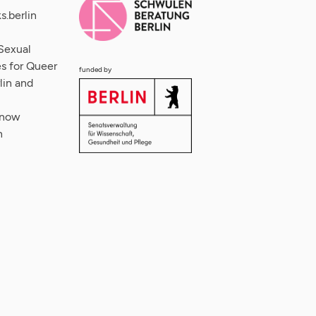
s.berlin
Sexual
s for Queer
funded by
lin and
 now
n