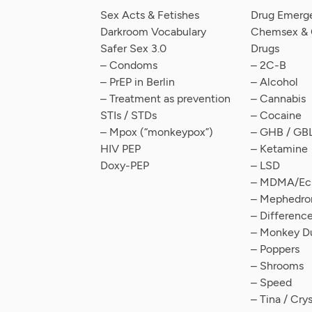
Sex Acts & Fetishes
Drug Emerg
Darkroom Vocabulary
Chemsex & C
Safer Sex 3.0
Drugs
– Condoms
– 2C-B
– PrEP in Berlin
– Alcohol
– Treatment as prevention
– Cannabis
STIs / STDs
– Cocaine
– Mpox (“monkeypox”)
– GHB / GB
HIV PEP
– Ketamine
Doxy-PEP
– LSD
– MDMA/Ecs
– Mephedro
– Differen
– Monkey D
– Poppers
– Shrooms
– Speed
– Tina / Cry