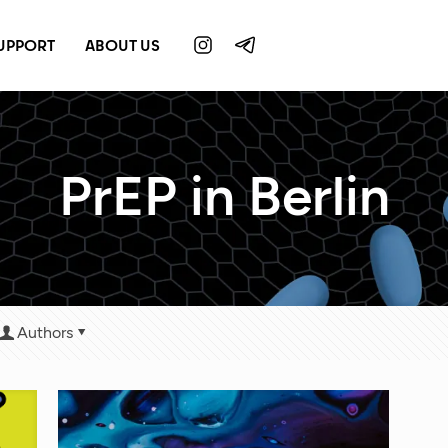
UPPORT
ABOUT US
PrEP in Berlin
Authors