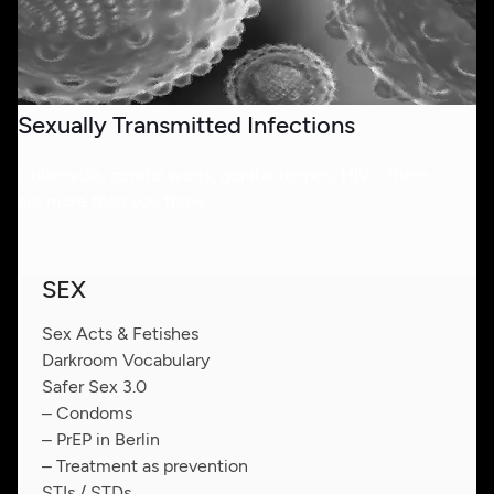
Sexually Transmitted Infections
Chlamydia, genital warts, genital herpes, HIV - there
are more than you think.
SEX
Sex Acts & Fetishes
Darkroom Vocabulary
Safer Sex 3.0
– Condoms
– PrEP in Berlin
– Treatment as prevention
STIs / STDs