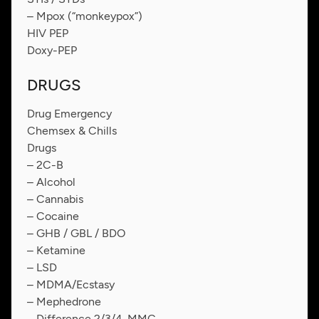
– Mpox (“monkeypox”)
HIV PEP
Doxy-PEP
DRUGS
Drug Emergency
Chemsex & Chills
Drugs
– 2C-B
– Alcohol
– Cannabis
– Cocaine
– GHB / GBL / BDO
– Ketamine
– LSD
– MDMA/Ecstasy
– Mephedrone
– Difference 2/3/4-MMC