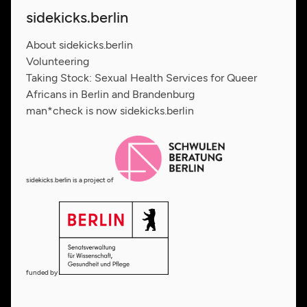
sidekicks.berlin
About sidekicks.berlin
Volunteering
Taking Stock: Sexual Health Services for Queer
Africans in Berlin and Brandenburg
man*check is now sidekicks.berlin
sidekicks.berlin is a project of
funded by