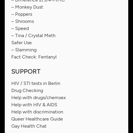
– Monkey Dust
– Poppers
– Shrooms
– Speed
– Tina / Crystal Meth
Safer Use
– Slamming
Fact Check: Fentanyl
SUPPORT
HIV / STI tests in Berlin
Drug Checking
Help with drugs/chemsex
Help with HIV & AIDS
Help with discrimination
Queer Healthcare Guide
Gay Health Chat