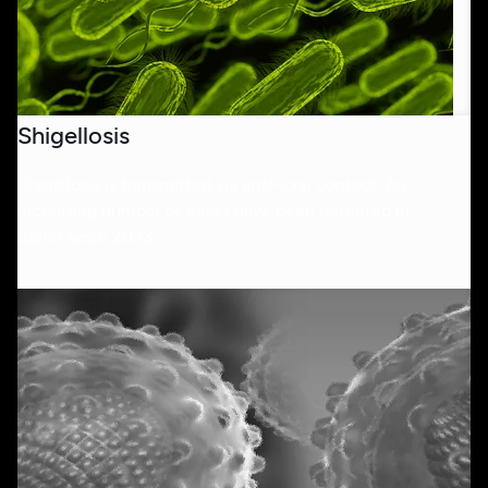
Shigellosis
Shigellosis is transmitted via anal–oral contact. An
increasing number of cases have been detected in
Berlin since 2023.