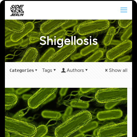
Shigellosis
Tags
Authors
Show all
Categories