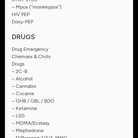
– Mpox (“monkeypox”)
HIV PEP
Doxy-PEP
DRUGS
Drug Emergency
Chemsex & Chills
Drugs
– 2C-B
– Alcohol
– Cannabis
– Cocaine
– GHB / GBL / BDO
– Ketamine
– LSD
– MDMA/Ecstasy
– Mephedrone
– Difference 2/3/4-MMC