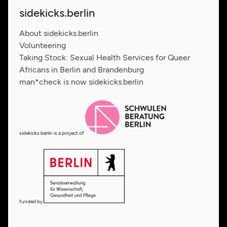
sidekicks.berlin
About sidekicks.berlin
Volunteering
Taking Stock: Sexual Health Services for Queer
Africans in Berlin and Brandenburg
man*check is now sidekicks.berlin
sidekicks.berlin is a project of
funded by