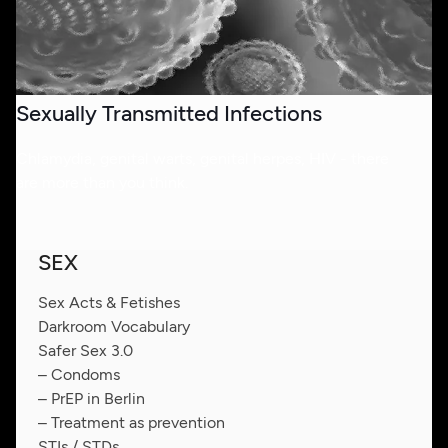
Sexually Transmitted Infections
Chlamydia, genital warts, genital herpes, HIV - there
are more than you think.
SEX
Sex Acts & Fetishes
Darkroom Vocabulary
Safer Sex 3.0
– Condoms
– PrEP in Berlin
– Treatment as prevention
STIs / STDs