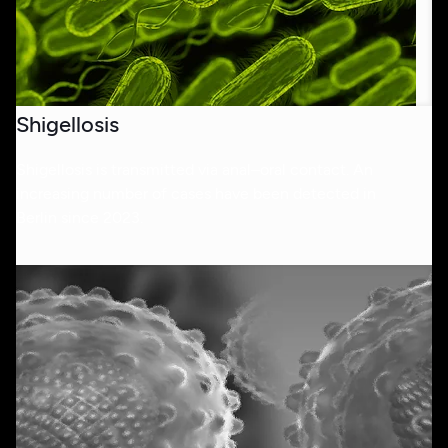
Shigellosis
Shigellosis is transmitted via anal–oral contact. An
increasing number of cases have been detected in
Berlin since 2023.