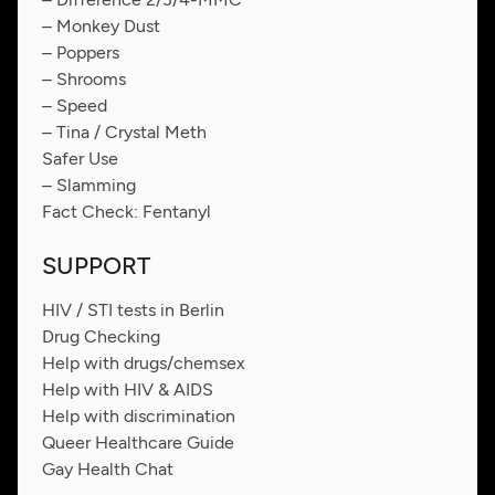
– Monkey Dust
– Poppers
– Shrooms
– Speed
– Tina / Crystal Meth
Safer Use
– Slamming
Fact Check: Fentanyl
SUPPORT
HIV / STI tests in Berlin
Drug Checking
Help with drugs/chemsex
Help with HIV & AIDS
Help with discrimination
Queer Healthcare Guide
Gay Health Chat