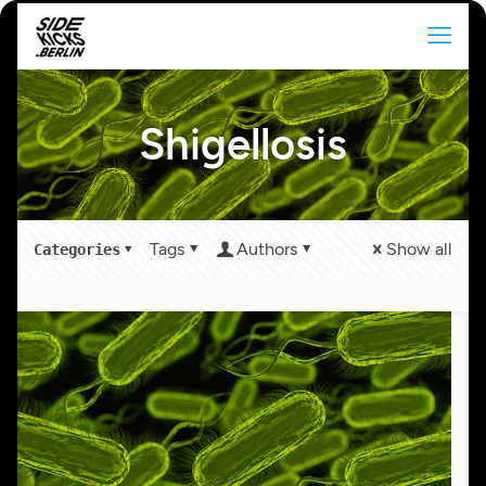
Shigellosis
Tags
Authors
Show all
Categories