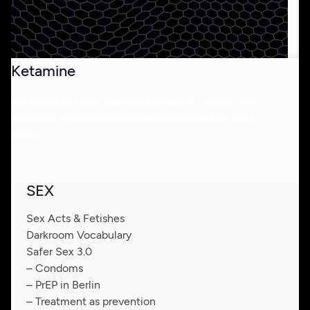
Ketamine
Ketamine induces a dream-like state - do not use
ketamine alone because you may lose touch with
reality.
SEX
Sex Acts & Fetishes
Darkroom Vocabulary
Safer Sex 3.0
– Condoms
– PrEP in Berlin
– Treatment as prevention