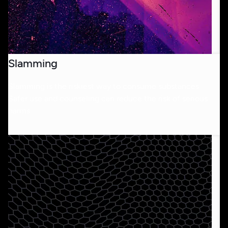
Slamming
Slamming is the riskiest way to consume substances.
Safer use and counseling can reduce the risk of serious
harms.