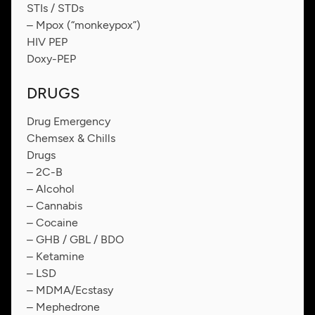
STIs / STDs
– Mpox (“monkeypox”)
HIV PEP
Doxy-PEP
DRUGS
Drug Emergency
Chemsex & Chills
Drugs
– 2C-B
– Alcohol
– Cannabis
– Cocaine
– GHB / GBL / BDO
– Ketamine
– LSD
– MDMA/Ecstasy
– Mephedrone