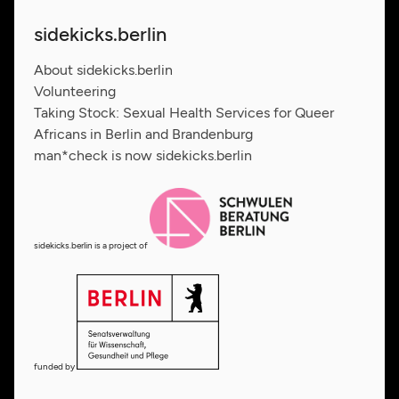
sidekicks.berlin
About sidekicks.berlin
Volunteering
Taking Stock: Sexual Health Services for Queer
Africans in Berlin and Brandenburg
man*check is now sidekicks.berlin
sidekicks.berlin is a project of
funded by