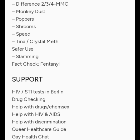
– Difference 2/3/4-MMC
– Monkey Dust
– Poppers
– Shrooms
– Speed
– Tina / Crystal Meth
Safer Use
– Slamming
Fact Check: Fentanyl
SUPPORT
HIV / STI tests in Berlin
Drug Checking
Help with drugs/chemsex
Help with HIV & AIDS
Help with discrimination
Queer Healthcare Guide
Gay Health Chat