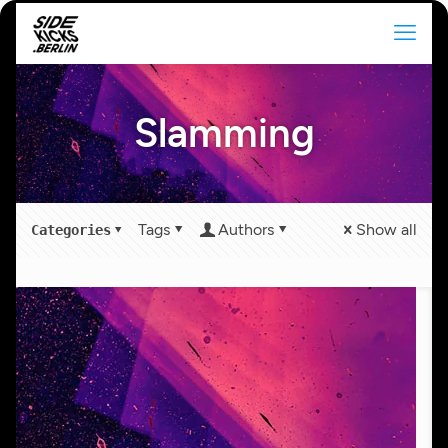
Slamming
Tags
Authors
Show all
Categories