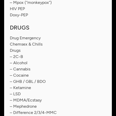
– Mpox (“monkeypox”)
HIV PEP
Doxy-PEP
DRUGS
Drug Emergency
Chemsex & Chills
Drugs
– 2C-B
– Alcohol
– Cannabis
– Cocaine
– GHB / GBL / BDO
– Ketamine
– LSD
– MDMA/Ecstasy
– Mephedrone
– Difference 2/3/4-MMC