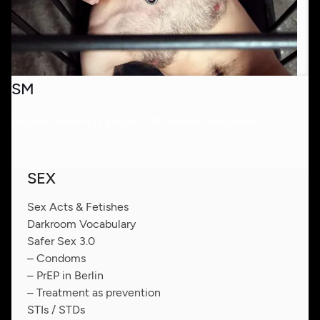
SM
Mutual consent is a must. S/M needs confidence.
SEX
Sex Acts & Fetishes
Darkroom Vocabulary
Safer Sex 3.0
– Condoms
– PrEP in Berlin
– Treatment as prevention
STIs / STDs