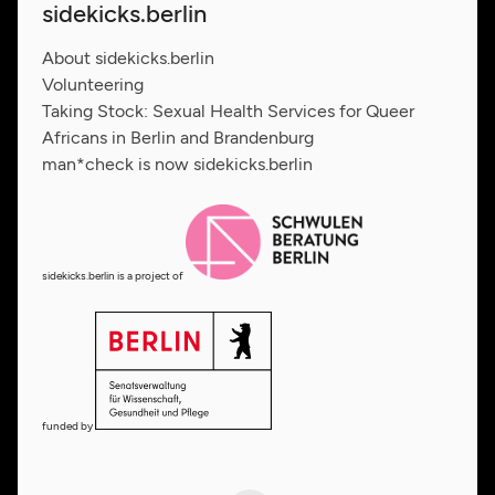
sidekicks.berlin
About sidekicks.berlin
Volunteering
Taking Stock: Sexual Health Services for Queer
Africans in Berlin and Brandenburg
man*check is now sidekicks.berlin
sidekicks.berlin is a project of
funded by