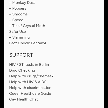
– Monkey Dust
– Poppers
– Shrooms
– Speed
– Tina / Crystal Meth
Safer Use
– Slamming
Fact Check: Fentanyl
SUPPORT
HIV / STI tests in Berlin
Drug Checking
Help with drugs/chemsex
Help with HIV & AIDS
Help with discrimination
Queer Healthcare Guide
Gay Health Chat