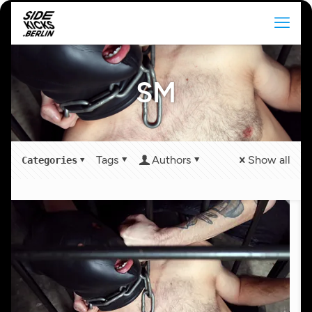
SM
Tags
Authors
Show all
Categories