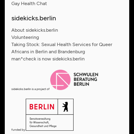
Gay Health Chat
sidekicks.berlin
About sidekicks.berlin
Volunteering
Taking Stock: Sexual Health Services for Queer
Africans in Berlin and Brandenburg
man*check is now sidekicks.berlin
sidekicks.berlin is a project of
funded by