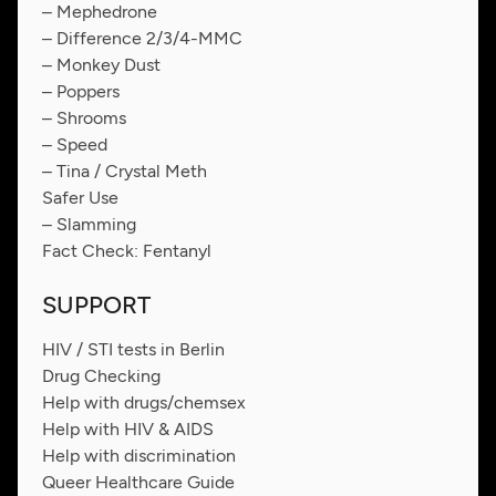
– Mephedrone
– Difference 2/3/4-MMC
– Monkey Dust
– Poppers
– Shrooms
– Speed
– Tina / Crystal Meth
Safer Use
– Slamming
Fact Check: Fentanyl
SUPPORT
HIV / STI tests in Berlin
Drug Checking
Help with drugs/chemsex
Help with HIV & AIDS
Help with discrimination
Queer Healthcare Guide