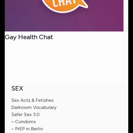
Gay Health Chat
In the Gay Health Chat, SIDEKICKS.BERLIN and others
will answer your questions about sexuality and health -
anonymously and free of charge.
SEX
Sex Acts & Fetishes
Darkroom Vocabulary
Safer Sex 3.0
– Condoms
– PrEP in Berlin