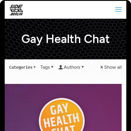
Gay Health Chat
Tags
Authors
Show all
Categories