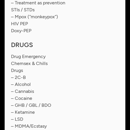
– Treatment as prevention
STIs / STDs
– Mpox (“monkeypox”)
HIV PEP
Doxy-PEP
DRUGS
Drug Emergency
Chemsex & Chills
Drugs
– 2C-B
– Alcohol
– Cannabis
– Cocaine
– GHB / GBL / BDO
– Ketamine
– LSD
– MDMA/Ecstasy