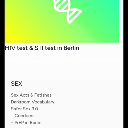
HIV test & STI test in Berlin
Where you can get tested for HIV or other STIs in Berlin
SEX
Sex Acts & Fetishes
Darkroom Vocabulary
Safer Sex 3.0
– Condoms
– PrEP in Berlin