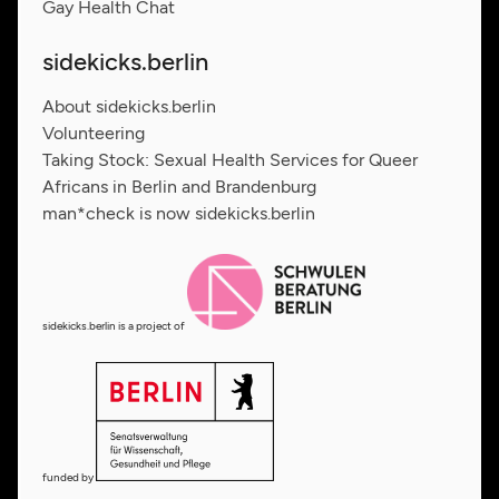
Gay Health Chat
sidekicks.berlin
About sidekicks.berlin
Volunteering
Taking Stock: Sexual Health Services for Queer
Africans in Berlin and Brandenburg
man*check is now sidekicks.berlin
sidekicks.berlin is a project of
funded by