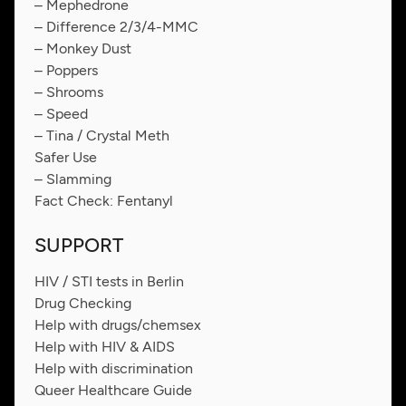
– Mephedrone
– Difference 2/3/4-MMC
– Monkey Dust
– Poppers
– Shrooms
– Speed
– Tina / Crystal Meth
Safer Use
– Slamming
Fact Check: Fentanyl
SUPPORT
HIV / STI tests in Berlin
Drug Checking
Help with drugs/chemsex
Help with HIV & AIDS
Help with discrimination
Queer Healthcare Guide