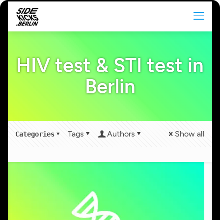
HIV test & STI test in
Berlin
Tags
Authors
Show all
Categories