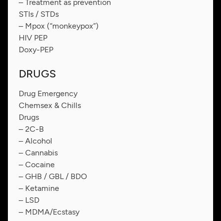
– Treatment as prevention
STIs / STDs
– Mpox (“monkeypox”)
HIV PEP
Doxy-PEP
DRUGS
Drug Emergency
Chemsex & Chills
Drugs
– 2C-B
– Alcohol
– Cannabis
– Cocaine
– GHB / GBL / BDO
– Ketamine
– LSD
– MDMA/Ecstasy