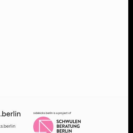
.berlin
sidekicks.berlin is a project of
s.berlin