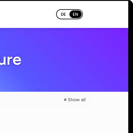
DE
EN
ure
Show all