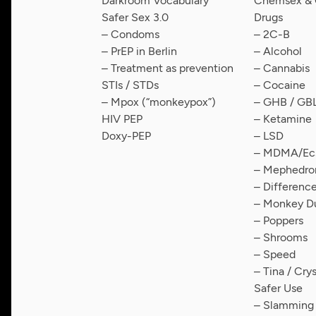
Darkroom Vocabulary
Chemsex & C
Safer Sex 3.0
Drugs
– Condoms
– 2C-B
– PrEP in Berlin
– Alcohol
– Treatment as prevention
– Cannabis
STIs / STDs
– Cocaine
– Mpox (“monkeypox”)
– GHB / GB
HIV PEP
– Ketamine
Doxy-PEP
– LSD
– MDMA/Ecs
– Mephedro
– Differen
– Monkey D
– Poppers
– Shrooms
– Speed
– Tina / Cry
Safer Use
– Slamming