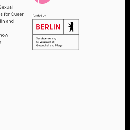
Sexual
s for Queer
funded by
lin and
 now
n