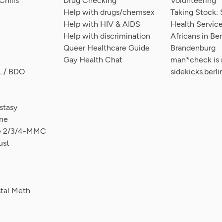
hills
Drug Checking
Volunteering
Help with drugs/chemsex
Taking Stock: 
Help with HIV & AIDS
Health Service
Help with discrimination
Africans in Ber
Queer Healthcare Guide
Brandenburg
Gay Health Chat
man*check is
L / BDO
sidekicks.berli
tasy
ne
ce 2/3/4-MMC
ust
stal Meth