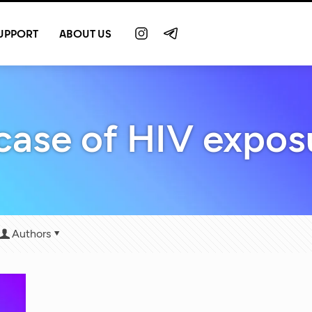
UPPORT
ABOUT US
 case of HIV expos
Authors