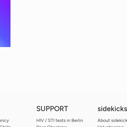
SUPPORT
sidekicks
ency
HIV / STI tests in Berlin
About sidekick