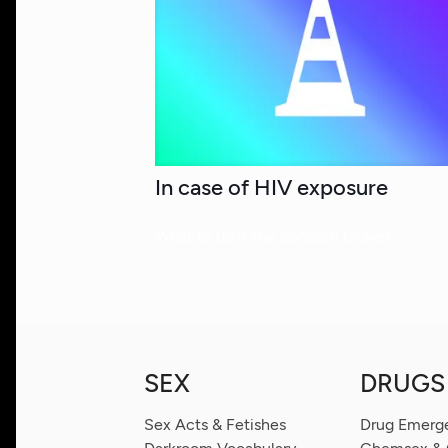
In case of HIV exposure
What to do if the condom broke?
SEX
DRUGS
Sex Acts & Fetishes
Drug Emerg