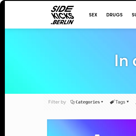
@
T
SEX
DRUGS
S
In
Filter by
Tags
Categories