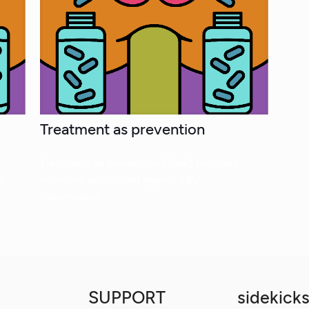
Treatment as prevention
Treatment as prevention (TasP) provides
s,
effective protection against HIV
transmission.
SUPPORT
sidekicks