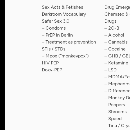
Sex Acts & Fetishes
Drug Emerg
Darkroom Vocabulary
Chemsex & C
Safer Sex 3.0
Drugs
– Condoms
– 2C-B
– PrEP in Berlin
– Alcohol
– Treatment as prevention
– Cannabis
STIs / STDs
– Cocaine
– Mpox (“monkeypox”)
– GHB / GB
HIV PEP
– Ketamine
Doxy-PEP
– LSD
– MDMA/Ecs
– Mephedro
– Differen
– Monkey D
– Poppers
– Shrooms
– Speed
– Tina / Cry