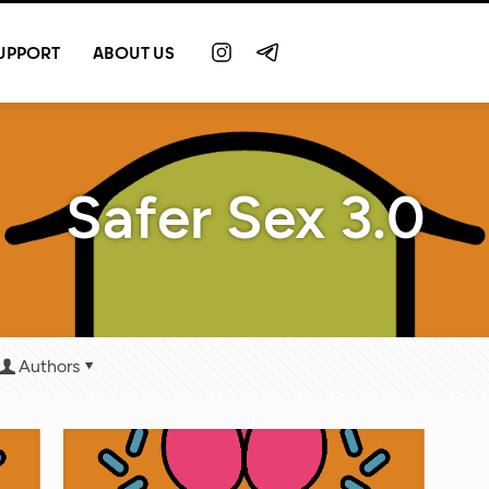
UPPORT
ABOUT US
Safer Sex 3.0
Authors