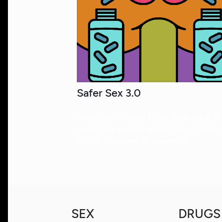
Safer Sex 3.0
Safer Sex 3.0 refers to the three ways of
protecting yourself against HIV: Condom
PrEP or treatment as prevention.
SEX
DRUGS