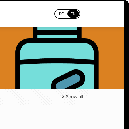
DE
EN
Show all