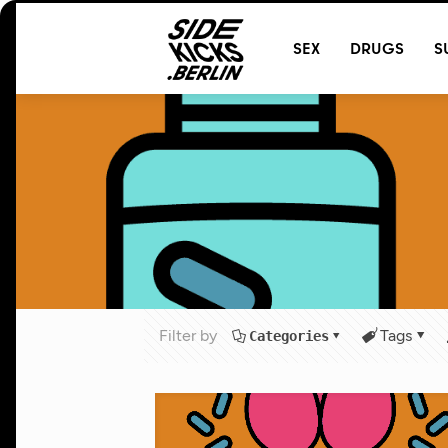
@
T
SEX
DRUGS
S
Filter by
Tags
Categories