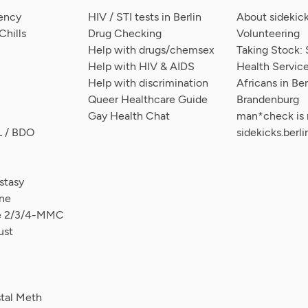
ency
HIV / STI tests in Berlin
About sidekick
hills
Drug Checking
Volunteering
Help with drugs/chemsex
Taking Stock: 
Help with HIV & AIDS
Health Service
Help with discrimination
Africans in Ber
Queer Healthcare Guide
Brandenburg
Gay Health Chat
man*check is
L / BDO
sidekicks.berli
tasy
ne
ce 2/3/4-MMC
ust
stal Meth