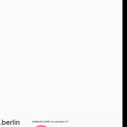
.berlin
sidekicks.berlin is a project of