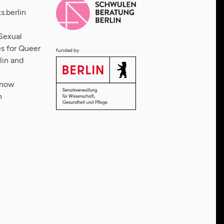
s.berlin
Sexual
s for Queer
funded by
lin and
 now
n