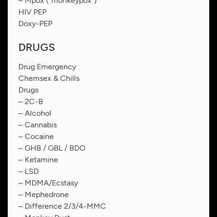
– Mpox (“monkeypox”)
HIV PEP
Doxy-PEP
DRUGS
Drug Emergency
Chemsex & Chills
Drugs
– 2C-B
– Alcohol
– Cannabis
– Cocaine
– GHB / GBL / BDO
– Ketamine
– LSD
– MDMA/Ecstasy
– Mephedrone
– Difference 2/3/4-MMC