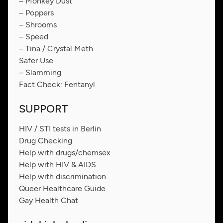
– Monkey Dust
– Poppers
– Shrooms
– Speed
– Tina / Crystal Meth
Safer Use
– Slamming
Fact Check: Fentanyl
SUPPORT
HIV / STI tests in Berlin
Drug Checking
Help with drugs/chemsex
Help with HIV & AIDS
Help with discrimination
Queer Healthcare Guide
Gay Health Chat