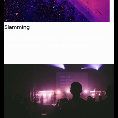
Slamming
Slamming is the riskiest way to consume substances.
Safer use and counseling can reduce the risk of serious
harms.