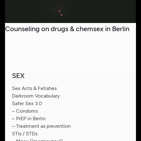
Counseling on drugs & chemsex in Berlin
Would you like to speak to someone in confidence
about alcohol, party drugs or chemsex?
SEX
Sex Acts & Fetishes
Darkroom Vocabulary
Safer Sex 3.0
– Condoms
– PrEP in Berlin
– Treatment as prevention
STIs / STDs