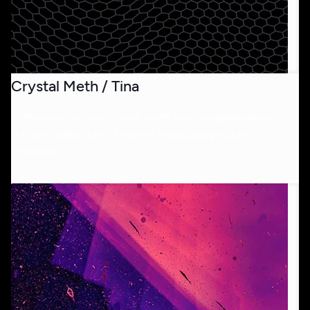
Crystal Meth / Tina
In the queer scene, crystal meth (methamphetamine)
is often called “tina”. Tina is a strong, long-acting
stimulant.