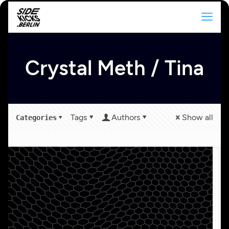
Crystal Meth / Tina
Tags
Authors
Show all
Categories