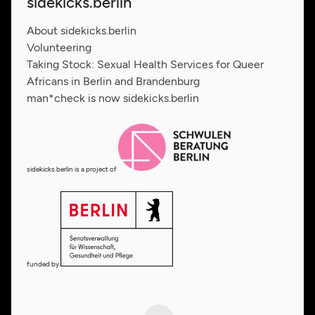
sidekicks.berlin
About sidekicks.berlin
Volunteering
Taking Stock: Sexual Health Services for Queer
Africans in Berlin and Brandenburg
man*check is now sidekicks.berlin
sidekicks.berlin is a project of
funded by